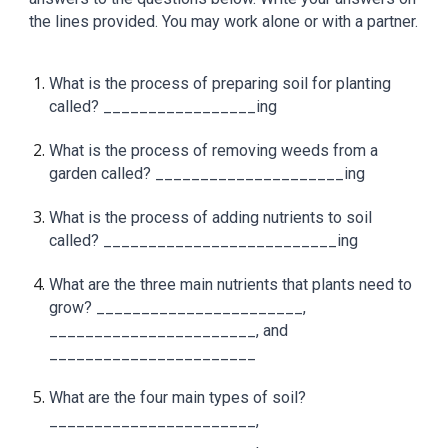
the lines provided. You may work alone or with a partner.
What is the process of preparing soil for planting
called? _________________ing
What is the process of removing weeds from a
garden called? _____________________ing
What is the process of adding nutrients to soil
called? __________________________ing
What are the three main nutrients that plants need to
grow? _______________________,
_______________________, and
_______________________
What are the four main types of soil?
_______________________,
_______________________,