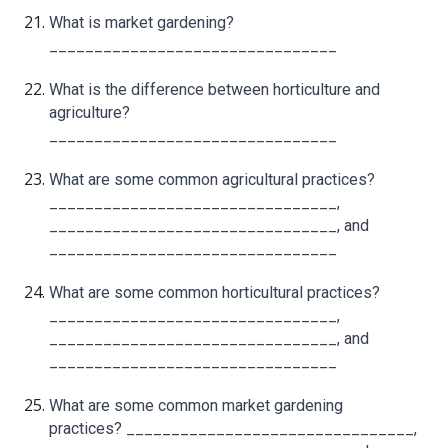
What is market gardening?
________________________________
What is the difference between horticulture and
agriculture?
________________________________
What are some common agricultural practices?
________________________________,
________________________________, and
________________________________
What are some common horticultural practices?
________________________________,
________________________________, and
________________________________
What are some common market gardening
practices? ________________________________,