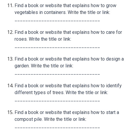
Find a book or website that explains how to grow
vegetables in containers. Write the title or link:
________________________________
Find a book or website that explains how to care for
roses. Write the title or link:
________________________________
Find a book or website that explains how to design a
garden. Write the title or link:
________________________________
Find a book or website that explains how to identify
different types of trees. Write the title or link:
________________________________
Find a book or website that explains how to start a
compost pile. Write the title or link:
________________________________