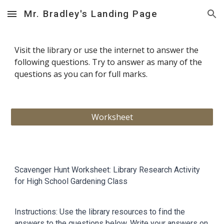
Mr. Bradley's Landing Page
Skip to main content
Skip to navigation
Visit the library or use the internet to answer the
following questions. Try to answer as many of the
questions as you can for full marks.
Worksheet
Scavenger Hunt Worksheet: Library Research Activity
for High School Gardening Class
Instructions: Use the library resources to find the
answers to the questions below. Write your answers on