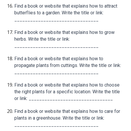
Find a book or website that explains how to attract
butterflies to a garden. Write the title or link:
________________________________
Find a book or website that explains how to grow
herbs. Write the title or link:
________________________________
Find a book or website that explains how to
propagate plants from cuttings. Write the title or link:
________________________________
Find a book or website that explains how to choose
the right plants for a specific location. Write the title
or link: ________________________________
Find a book or website that explains how to care for
plants in a greenhouse. Write the title or link:
________________________________