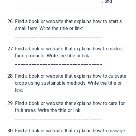
________________________________, and
________________________________
Find a book or website that explains how to start a
small farm. Write the title or link:
________________________________
Find a book or website that explains how to market
farm products. Write the title or link:
________________________________
Find a book or website that explains how to cultivate
crops using sustainable methods. Write the title or
link: ________________________________
Find a book or website that explains how to care for
fruit trees. Write the title or link:
________________________________
Find a book or website that explains how to manage