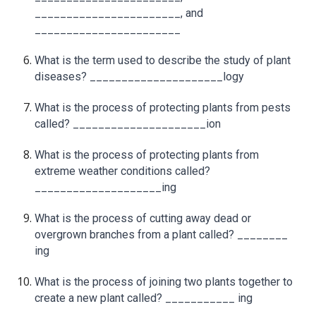
_______________________, and
_______________________
What is the term used to describe the study of plant
diseases? _____________________logy
What is the process of protecting plants from pests
called? _____________________ion
What is the process of protecting plants from
extreme weather conditions called?
____________________ing
What is the process of cutting away dead or
overgrown branches from a plant called? ________
ing
What is the process of joining two plants together to
create a new plant called? ___________ ing