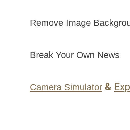
Remove Image Backgro
Break Your Own News
&
Exp
Camera Simulator