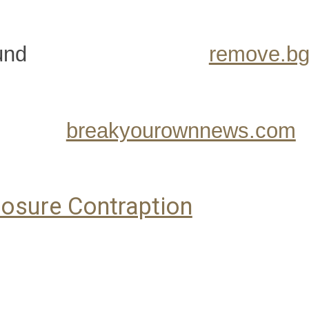
und
remove.b
breakyourownnews.com
osure Contraption