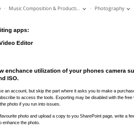
e
Music Composition & Production
Photography
ip to main content
Skip to navigat
iting apps:
Video Editor
w enchance utilization of your phones camera su
nd ISO.
 an account, but skip the part where it asks you to make a purchas
scribe to access the tools. Exporting may be disabled with the free v
the photo
if you run into issues.
 favourite photo and upload a copy to you SharePoint page, write a f
to enhance the photo.