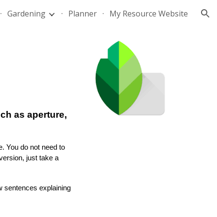
Gardening
Planner
My Resource Website
ion
ch as aperture,
e. You do not need to
ersion, just take a
ew sentences explaining