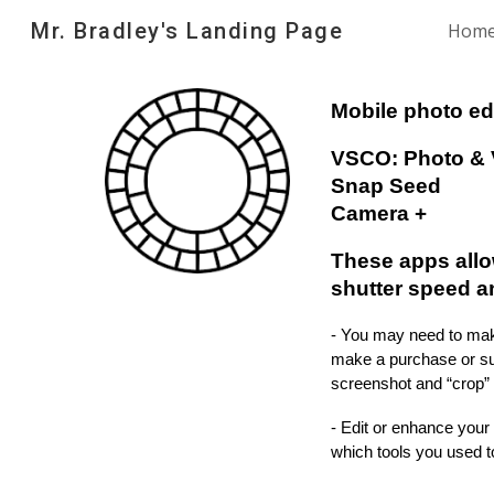
Mr. Bradley's Landing Page
Hom
Sk
Mobile photo ed
VSCO: Photo & 
Snap Seed
Camera +
These apps allo
shutter speed a
- You may need to make
make a purchase or sub
screenshot and “crop” 
- Edit or enhance your
which tools you used 