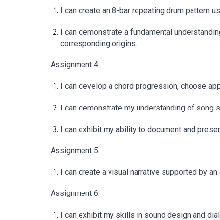
I can create an 8-bar repeating drum pattern 
I can demonstrate a fundamental understanding
corresponding origins.
Assignment 4:
I can develop a chord progression, choose appr
I can demonstrate my understanding of song stru
I can exhibit my ability to document and pres
Assignment 5:
I can create a visual narrative supported by a
Assignment 6:
I can exhibit my skills in sound design and dial