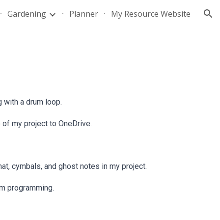
Gardening
Planner
My Resource Website
ion
g with a drum loop.
of my project to OneDrive.
at, cymbals, and ghost notes in my project.
rum programming.