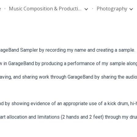
e
Music Composition & Production
Photography
ip to main content
Skip to navigat
rageBand Sampler by recording my name and creating a sample.
 view in GarageBand by producing a performance of my sample alon
ing, and sharing work through GarageBand by sharing the audio 
 by showing evidence of an appropriate use of a kick drum, hi-h
rt allocation and limitations (2 hands and 2 feet) through my d