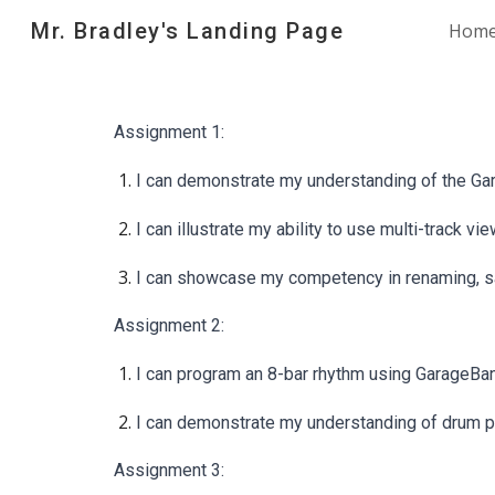
Mr. Bradley's Landing Page
Hom
Sk
Assignment 1:
I can demonstrate my understanding of the Ga
I can illustrate my ability to use multi-track
I can showcase my competency in renaming, sav
Assignment 2:
I can program an 8-bar rhythm using GarageBand
I can demonstrate my understanding of drum pa
Assignment 3: