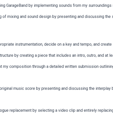
using GarageBand by implementing sounds from my surroundings i
 of mixing and sound design by presenting and discussing the s
opriate instrumentation, decide on a key and tempo, and create a
cture by creating a piece that includes an intro, outro, and at le
ent my composition through a detailed written submission outlin
n original music score by presenting and discussing the interpl
ogue replacement by selecting a video clip and entirely replacing 