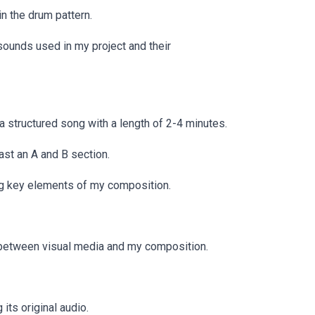
n the drum pattern.
ounds used in my project and their
 structured song with a length of 2-4 minutes.
ast an A and B section.
ing key elements of my composition.
ay between visual media and my composition.
its original audio.